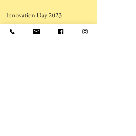
Innovation Day 2023
Sept. 23, 2023 at 11am
I'm a paragraph. Click here to add your
own text and edit me. It's easy.
University Symphony Orchestra
Sept. 23, 2023 at 11am
I'm a paragraph. Click here to add your
own text and edit me. It's easy.
Student Council Elections
Sept. 23, 2023 at 11am