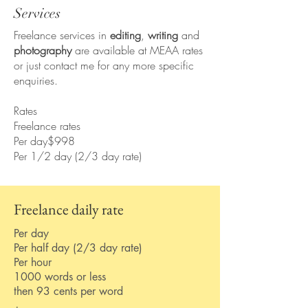
Services
Freelance services in
editing
,
writing
and
photography
are available at MEAA rates
or just contact me for any more specific
enquiries.
Rates
Freelance rates
Per day$998
Per 1/2 day (2/3 day rate)
Freelance daily rate
Per day
Per half day (2/3 day rate)
Per hour
1000 words or less
then 93 cents per word