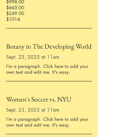
$998.00
$665.00
$249.00
$1014.
Botany in The Developing World
Sept. 23, 2023 at 11am
I'm a paragraph. Click here to add your
own text and edit me. It's easy.
Women's Soccer vs. NYU
Sept. 23, 2023 at 11am
I'm a paragraph. Click here to add your
own text and edit me. It's easy.