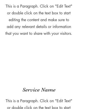
This is a Paragraph. Click on "Edit Text"
or double click on the text box to start
editing the content and make sure to
add any relevant details or information
that you want to share with your visitors.
Service Name
This is a Paragraph. Click on "Edit Text"
or double click on the text box to start