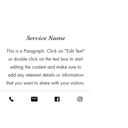
Service Name
This is a Paragraph. Click on "Edit Text"
or double click on the text box to start
editing the content and make sure to
add any relevant details or information
that you want to share with your visitors.