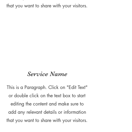
that you want to share with your visitors.
Service Name
This is a Paragraph. Click on "Edit Text"
or double click on the text box to start
editing the content and make sure to
add any relevant details or information
that you want to share with your visitors.