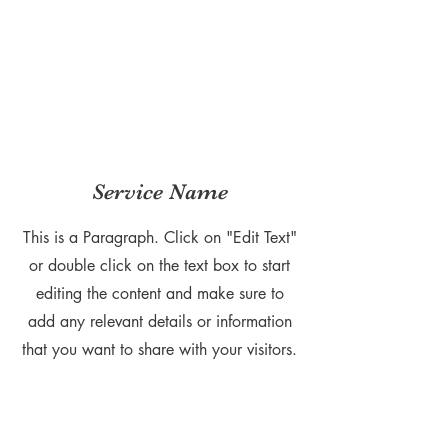
Service Name
This is a Paragraph. Click on "Edit Text"
or double click on the text box to start
editing the content and make sure to
add any relevant details or information
that you want to share with your visitors.