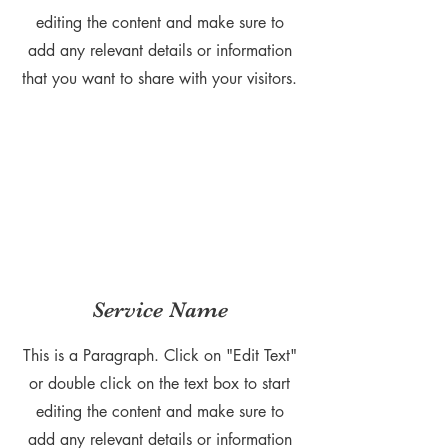
editing the content and make sure to
add any relevant details or information
that you want to share with your visitors.
Service Name
This is a Paragraph. Click on "Edit Text"
or double click on the text box to start
editing the content and make sure to
add any relevant details or information