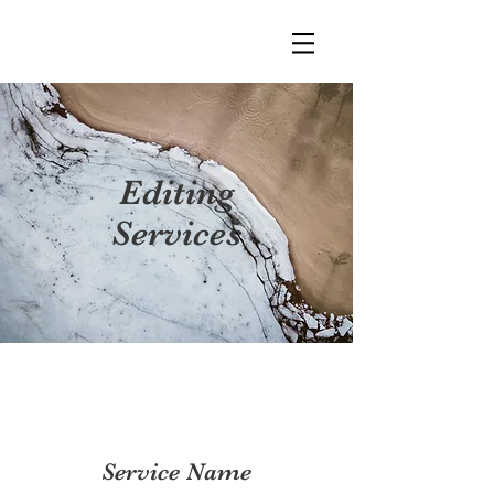
Editing
Services
Service Name