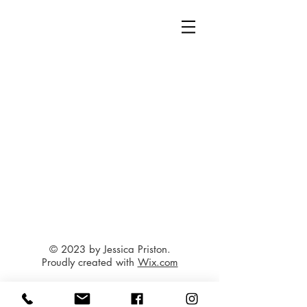
© 2023 by Jessica Priston.
Proudly created with
Wix.com